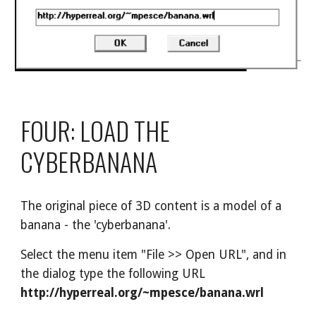
FOUR: LOAD THE 
CYBERBANANA
The original piece of 3D content is a model of a 
banana - the 'cyberbanana'.
Select the menu item "File >> Open URL", and in 
the dialog type the following URL 
http://hyperreal.org/~mpesce/banana.wrl