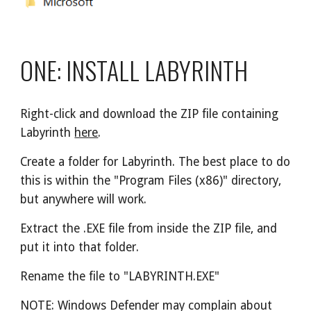
ONE: INSTALL LABYRINTH
Right-click and download the ZIP file containing 
Labyrinth 
here
.
Create a folder for Labyrinth. The best place to do 
this is within the "Program Files (x86)" directory, 
but anywhere will work.
Extract the .EXE file from inside the ZIP file, and 
put it into that folder.
Rename the file to "LABYRINTH.EXE"
NOTE: Windows Defender may complain about 