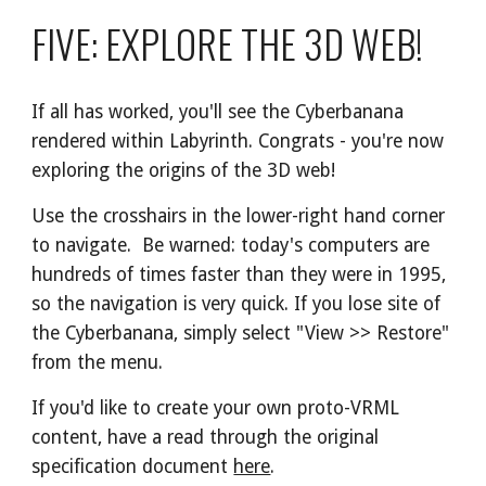
FIVE: EXPLORE THE 3D WEB!
If all has worked, you'll see the Cyberbanana 
rendered within Labyrinth. Congrats - you're now 
exploring the origins of the 3D web!
Use the crosshairs in the lower-right hand corner 
to navigate.  Be warned: today's computers are 
hundreds of times faster than they were in 1995, 
so the navigation is very quick. If you lose site of 
the Cyberbanana, simply select "View >> Restore" 
from the menu.
If you'd like to create your own proto-VRML 
content, have a read through the original 
specification document 
here
.