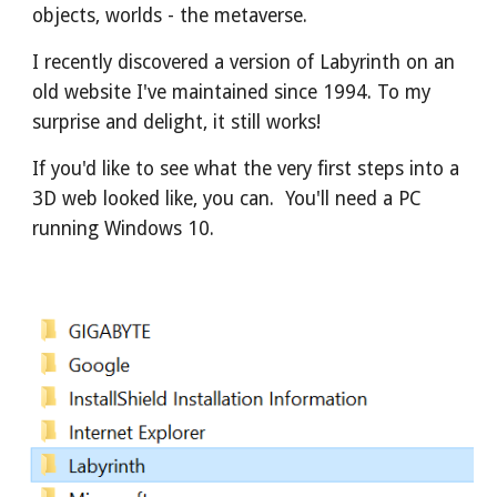
objects, worlds - the metaverse.
I recently discovered a version of Labyrinth on an 
old website I've maintained since 1994. To my 
surprise and delight, it still works!
If you'd like to see what the very first steps into a 
3D web looked like, you can.  You'll need a PC 
running Windows 10.