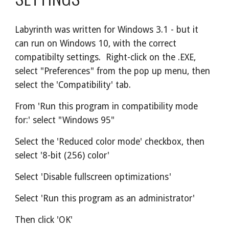
Labyrinth was written for Windows 3.1 - but it 
can run on Windows 10, with the correct 
compatibilty settings.  Right-click on the .EXE, 
select "Preferences" from the pop up menu, then 
select the 'Compatibility' tab.
From 'Run this program in compatibility mode 
for:' select "Windows 95"
Select the 'Reduced color mode' checkbox, then 
select '8-bit (256) color'
Select 'Disable fullscreen optimizations'
Select 'Run this program as an administrator'
Then click 'OK'