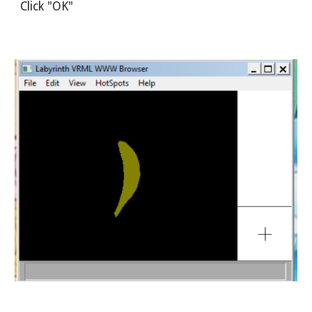
Click "OK"