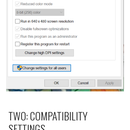
TWO: COMPATIBILITY 
SETTINGS