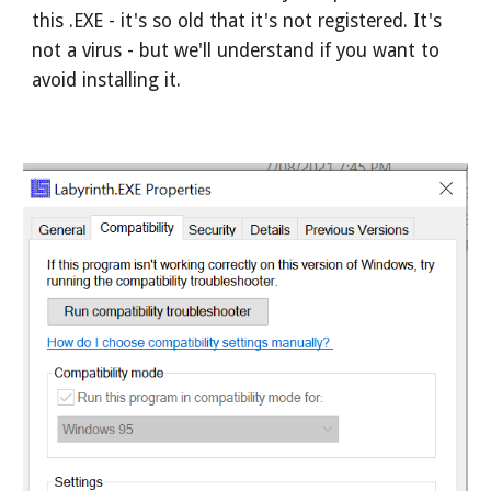
this .EXE - it's so old that it's not registered. It's 
not a virus - but we'll understand if you want to 
avoid installing it.