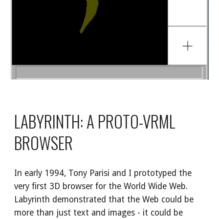
LABYRINTH: A PROTO-VRML 
BROWSER
In early 1994, Tony Parisi and I prototyped the 
very first 3D browser for the World Wide Web. 
Labyrinth demonstrated that the Web could be 
more than just text and images - it could be 