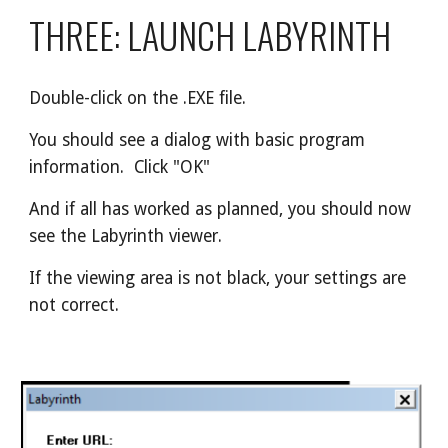
THREE: LAUNCH LABYRINTH
Double-click on the .EXE file.
You should see a dialog with basic program 
information.  Click "OK"
And if all has worked as planned, you should now 
see the Labyrinth viewer.
If the viewing area is not black, your settings are 
not correct.